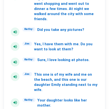
went
shopping
and
went
out
to
dinner
a
few
times.
At
night
we
walked
around
the
city
with
some
friends.
Did
you
take
any
pictures?
Kathy:
volume_up
Yes,
I
have
them
with
me.
Do
you
Jim:
volume_up
want
to
look
at
them?
Sure,
I
love
looking
at
photos.
Kathy:
volume_up
This
one
is
of
my
wife
and
me
on
Jim:
volume_up
the
beach,
and
this
one
is
our
daughter
Emily
standing
next
to
my
wife.
Your
daughter
looks
like
her
Kathy:
volume_up
mother.