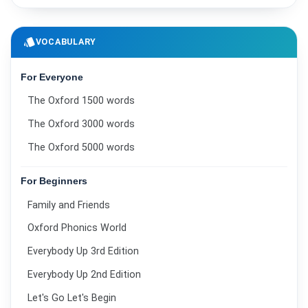
style
VOCABULARY
For Everyone
The Oxford 1500 words
The Oxford 3000 words
The Oxford 5000 words
For Beginners
Family and Friends
Oxford Phonics World
Everybody Up 3rd Edition
Everybody Up 2nd Edition
Let's Go Let's Begin