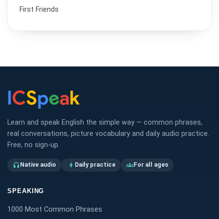
First Friends
Learn and speak English the simple way — common phrases,
real conversations, picture vocabulary and daily audio practice.
Free, no sign-up.
Native audio
Daily practice
For all ages
headphones
bolt
groups
SPEAKING
1000 Most Common Phrases