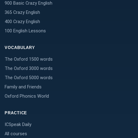
900 Basic Crazy English
365 Crazy English
400 Crazy English
100 English Lessons
VOCABULARY
The Oxford 1500 words
The Oxford 3000 words
The Oxford 5000 words
Family and Friends
Oxford Phonics World
PRACTICE
ICSpeak Daily
All courses