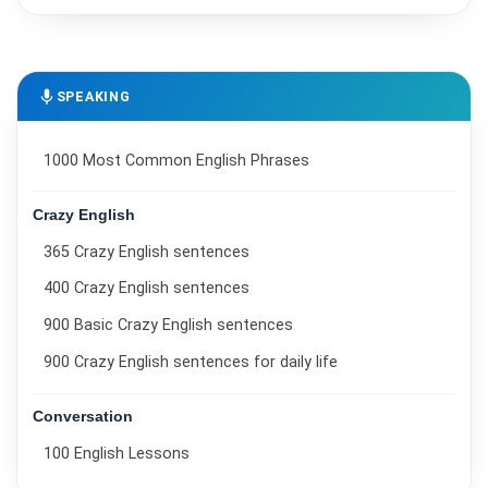
mic
SPEAKING
1000 Most Common English Phrases
Crazy English
365 Crazy English sentences
400 Crazy English sentences
900 Basic Crazy English sentences
900 Crazy English sentences for daily life
Conversation
100 English Lessons