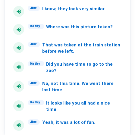
I
know,
they
look
very
similar.
Jim:
volume_up
Where
was
this
picture
taken?
Kathy:
volume_up
That
was
taken
at
the
train
station
Jim:
volume_up
before
we
left.
Did
you
have
time
to
go
to
the
Kathy:
volume_up
zoo?
No,
not
this
time.
We
went
there
Jim:
volume_up
last
time.
It
looks
like
you
all
had
a
nice
Kathy:
volume_up
time.
Yeah,
it
was
a
lot
of
fun.
Jim:
volume_up