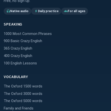
Free, no sign-up.
Native audio
Daily practice
For all ages
headphones
bolt
groups
SPEAKING
1000 Most Common Phrases
900 Basic Crazy English
365 Crazy English
400 Crazy English
100 English Lessons
VOCABULARY
The Oxford 1500 words
The Oxford 3000 words
The Oxford 5000 words
Family and Friends