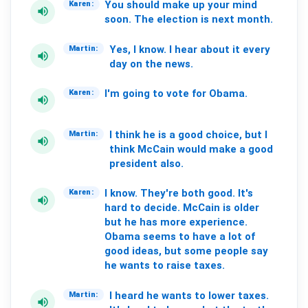
You
should
make
up
your
mind
Karen:
volume_up
soon.
The
election
is
next
month.
Yes,
I
know.
I
hear
about
it
every
Martin:
volume_up
day
on
the
news.
I'm
going
to
vote
for
Obama.
Karen:
volume_up
I
think
he
is
a
good
choice,
but
I
Martin:
volume_up
think
McCain
would
make
a
good
president
also.
I
know.
They're
both
good.
It's
Karen:
volume_up
hard
to
decide.
McCain
is
older
but
he
has
more
experience.
Obama
seems
to
have
a
lot
of
good
ideas,
but
some
people
say
he
wants
to
raise
taxes.
I
heard
he
wants
to
lower
taxes.
Martin:
volume_up