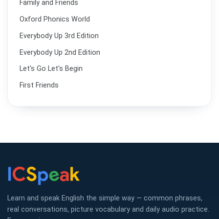
Family and Friends
Oxford Phonics World
Everybody Up 3rd Edition
Everybody Up 2nd Edition
Let's Go Let's Begin
First Friends
Learn and speak English the simple way — common phrases,
real conversations, picture vocabulary and daily audio practice.