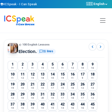
🇺🇸 English
school
ICSpeak - I Can Speak
arrow_back
100 English Lessons
chevron_left
chevron_right
Election.
chat_bubble_outline
11 lines
1
2
3
4
5
6
7
8
9
11
9
11
15
10
11
12
14
16
10
11
12
13
14
15
16
17
18
11
12
15
18
14
19
11
9
11
19
20
21
22
23
24
25
26
27
19
14
14
14
17
15
18
12
13
28
29
30
31
32
33
34
35
36
12
14
14
20
14
17
18
17
12
37
38
39
40
41
42
43
44
45
14
16
10
14
15
13
16
16
18