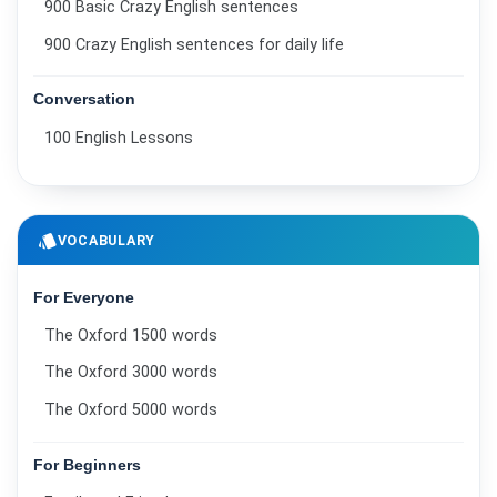
900 Basic Crazy English sentences
900 Crazy English sentences for daily life
Conversation
100 English Lessons
style
VOCABULARY
For Everyone
The Oxford 1500 words
The Oxford 3000 words
The Oxford 5000 words
For Beginners