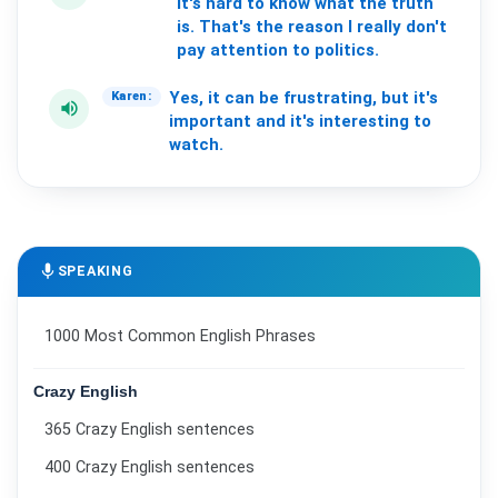
It's
hard
to
know
what
the
truth
is.
That's
the
reason
I
really
don't
pay
attention
to
politics.
Yes,
it
can
be
frustrating,
but
it's
Karen:
volume_up
important
and
it's
interesting
to
watch.
mic
SPEAKING
1000 Most Common English Phrases
Crazy English
365 Crazy English sentences
400 Crazy English sentences