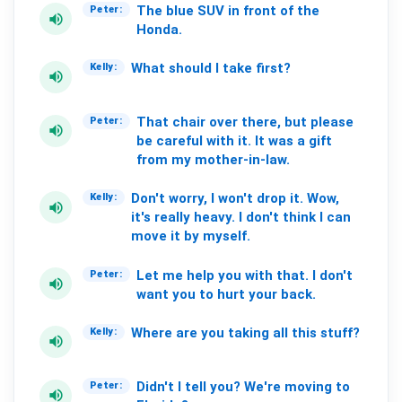
The
blue
SUV
in
front
of
the
Peter:
volume_up
Honda.
What
should
I
take
first?
Kelly:
volume_up
That
chair
over
there,
but
please
Peter:
volume_up
be
careful
with
it.
It
was
a
gift
from
my
mother-in-law.
Don't
worry,
I
won't
drop
it.
Wow,
Kelly:
volume_up
it's
really
heavy.
I
don't
think
I
can
move
it
by
myself.
Let
me
help
you
with
that.
I
don't
Peter:
volume_up
want
you
to
hurt
your
back.
Where
are
you
taking
all
this
stuff?
Kelly:
volume_up
Didn't
I
tell
you?
We're
moving
to
Peter:
volume_up