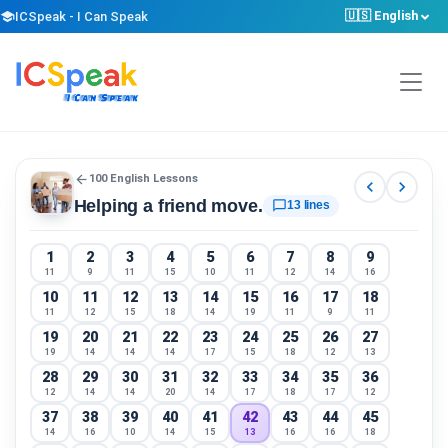
🇺🇸 English
school
ICSpeak - I Can Speak
arrow_back
100 English Lessons
chevron_left
chevron_right
Helping a friend move.
chat_bubble_outline
13 lines
1
2
3
4
5
6
7
8
9
11
9
11
15
10
11
12
14
16
10
11
12
13
14
15
16
17
18
11
12
15
18
14
19
11
9
11
19
20
21
22
23
24
25
26
27
19
14
14
14
17
15
18
12
13
28
29
30
31
32
33
34
35
36
12
14
14
20
14
17
18
17
12
37
38
39
40
41
42
43
44
45
14
16
10
14
15
13
16
16
18