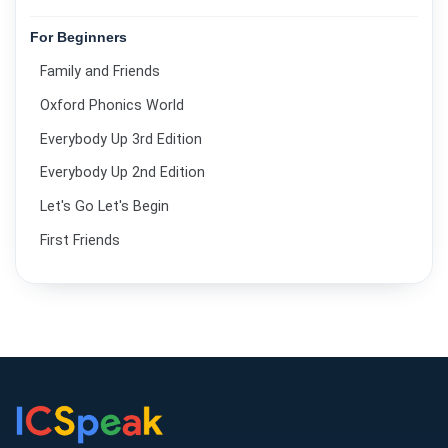
For Beginners
Family and Friends
Oxford Phonics World
Everybody Up 3rd Edition
Everybody Up 2nd Edition
Let's Go Let's Begin
First Friends