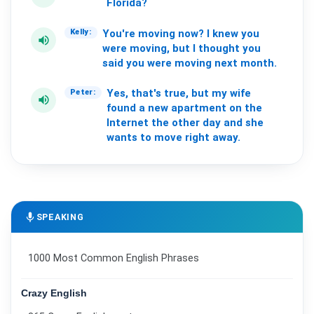
Florida?
You're
moving
now?
I
knew
you
Kelly:
volume_up
were
moving,
but
I
thought
you
said
you
were
moving
next
month.
Yes,
that's
true,
but
my
wife
Peter:
volume_up
found
a
new
apartment
on
the
Internet
the
other
day
and
she
wants
to
move
right
away.
mic
SPEAKING
1000 Most Common English Phrases
Crazy English