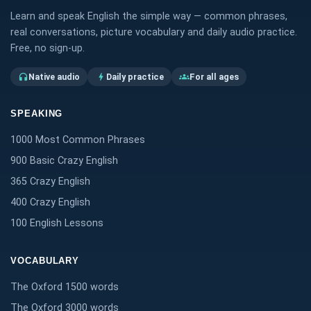
Learn and speak English the simple way — common phrases,
real conversations, picture vocabulary and daily audio practice.
Free, no sign-up.
Native audio
Daily practice
For all ages
headphones
bolt
groups
SPEAKING
1000 Most Common Phrases
900 Basic Crazy English
365 Crazy English
400 Crazy English
100 English Lessons
VOCABULARY
The Oxford 1500 words
The Oxford 3000 words