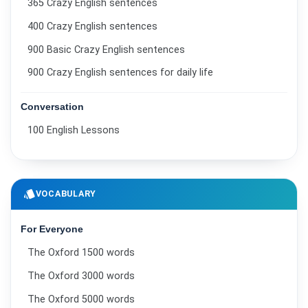
365 Crazy English sentences
400 Crazy English sentences
900 Basic Crazy English sentences
900 Crazy English sentences for daily life
Conversation
100 English Lessons
style
VOCABULARY
For Everyone
The Oxford 1500 words
The Oxford 3000 words
The Oxford 5000 words