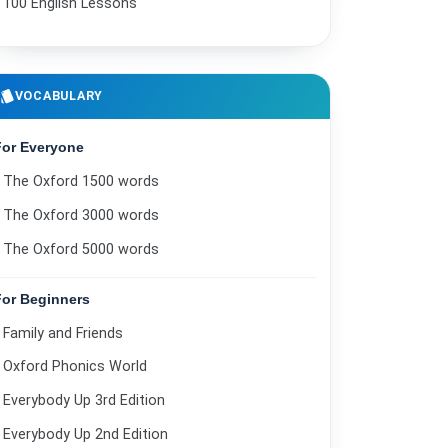
100 English Lessons
The supermarket is closed.
21
Do you have any children?
22
style
VOCABULARY
Help with pronunciation.
23
For Everyone
I lost my wallet.
24
The Oxford 1500 words
Phone call at work.
25
The Oxford 3000 words
Family trip.
26
The Oxford 5000 words
I went shopping.
27
For Beginners
What kind of music do you like?
28
Family and Friends
Going to the library.
29
Oxford Phonics World
Where do your parents live?
Everybody Up 3rd Edition
30
Everybody Up 2nd Edition
Can you help me find a few things?
31