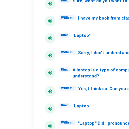
Sure,
what
do
you
want
to
Kim:
volume_up
I
have
my
book
from
cla
William:
volume_up
"Laptop"
Kim:
volume_up
Sorry,
I
don't
understand
William:
volume_up
A
laptop
is
a
type
of
compu
Kim:
volume_up
understand?
Yes,
I
think
so.
Can
you
William:
volume_up
"Laptop."
Kim:
volume_up
"Laptop."
Did
I
pronounc
William:
volume_up