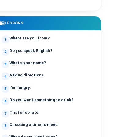
enu_book
LESSONS
Where are you from?
1
Do you speak English?
2
What's your name?
3
Asking directions.
4
I'm hungry.
5
Do you want something to drink?
6
That's too late.
7
Choosing a time to meet.
8
When do you want to go?