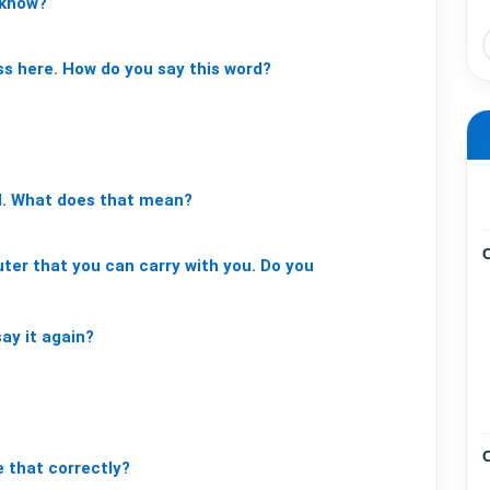
know?
ss
here.
How
do
you
say
this
word?
.
What
does
that
mean?
ter
that
you
can
carry
with
you.
Do
you
say
it
again?
e
that
correctly?