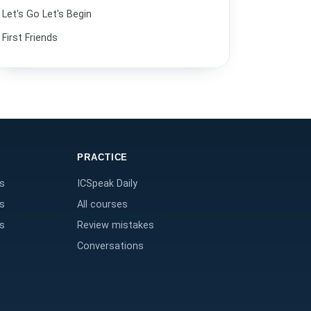
Let's Go Let's Begin
Paying for dinner.
32
First Friends
Buying a plane ticket.
33
Putting things in order.
34
At the restaurant.
35
I need to do laundry.
36
PRACTICE
Finding a convenience store.
37
s
ICSpeak Daily
Geography and direction.
38
s
All courses
I ate at the hotel.
39
s
Review mistakes
Conversations
Going to the movies.
40
The food tastes great.
41
Helping a friend move.
42