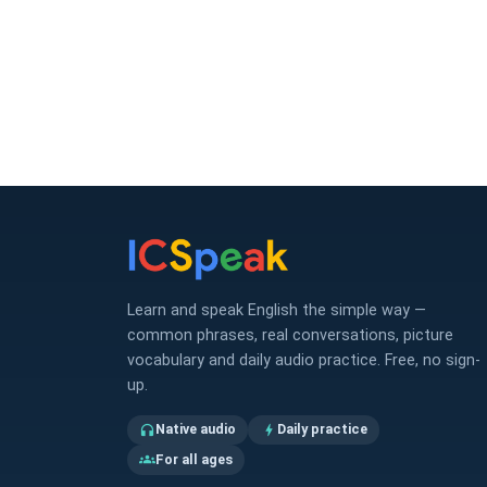
Learn and speak English the simple way —
common phrases, real conversations, picture
vocabulary and daily audio practice. Free, no sign-
up.
Native audio
Daily practice
headphones
bolt
For all ages
groups