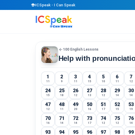
school
ICSpeak - I Can Speak
arrow_back
100 English Lessons
Help with pronunciati
1
2
3
4
5
6
7
11
9
11
15
10
11
12
24
25
26
27
28
29
30
15
18
12
13
12
14
14
47
48
49
50
51
52
53
12
11
20
16
17
15
19
70
71
72
73
74
75
76
16
14
14
17
12
12
14
93
94
95
96
97
98
99