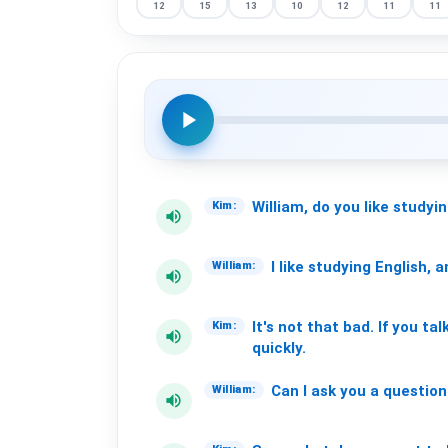
12
15
13
10
12
11
11
play_arrow
William,
do
you
like
studyi
Kim:
volume_up
I
like
studying
English,
a
William:
volume_up
It's
not
that
bad.
If
you
tal
Kim:
volume_up
quickly.
Can
I
ask
you
a
question
William:
volume_up