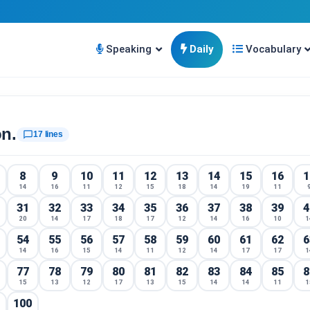
Speaking
Daily
Vocabulary
on.
chat_bubble_outline
17 lines
8
9
10
11
12
13
14
15
16
1
14
16
11
12
15
18
14
19
11
31
32
33
34
35
36
37
38
39
4
20
14
17
18
17
12
14
16
10
1
54
55
56
57
58
59
60
61
62
6
14
16
15
14
11
12
14
17
17
1
77
78
79
80
81
82
83
84
85
8
15
13
12
17
13
15
14
14
11
1
100