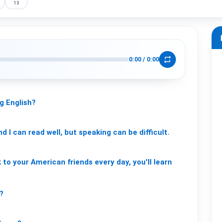
13
m
repeat
0:00
/
0:00
ng
English?
nd
I
can
read
well,
but
speaking
can
be
difficult.
k
to
your
American
friends
every
day,
you'll
learn
?