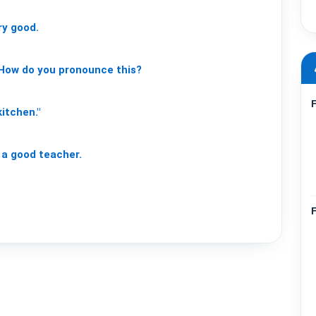
ry
good.
How
do
you
pronounce
this?
kitchen."
a
good
teacher.