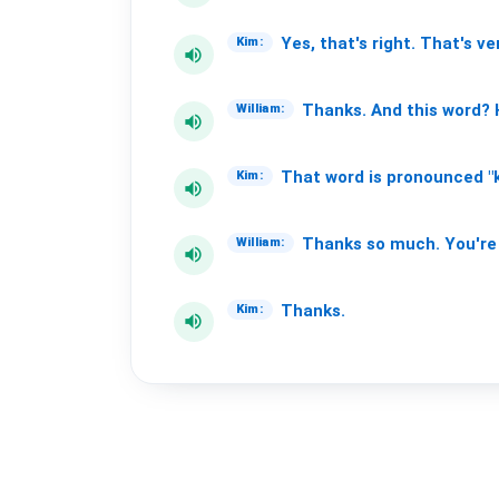
Yes,
that's
right.
That's
ve
Kim:
volume_up
Thanks.
And
this
word?
William:
volume_up
That
word
is
pronounced
"
Kim:
volume_up
Thanks
so
much.
You're
William:
volume_up
Thanks.
Kim:
volume_up