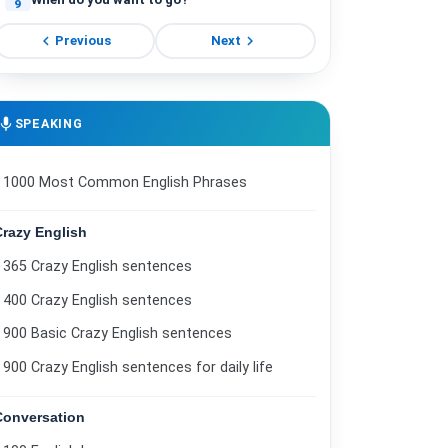
9
chevron_left
chevron_right
Ordering food.
Previous
Next
10
Now or later?
11
Do you have enough money?
mic
SPEAKING
12
How have you been?
13
1000 Most Common English Phrases
Introducing a friend.
14
Crazy English
Buying a shirt.
15
365 Crazy English sentences
Asking about location.
16
400 Crazy English sentences
Do you know the address?
17
900 Basic Crazy English sentences
Vacation to Canada.
900 Crazy English sentences for daily life
18
Who is that woman?
19
Conversation
Common questions.
20