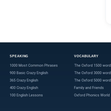
SPEAKING
VOCABULARY
1000 Most Common Phrases
The Oxford 1500 word
900 Basic Crazy English
The Oxford 3000 word
365 Crazy English
The Oxford 5000 word
400 Crazy English
Family and Friends
100 English Lessons
Oxford Phonics World