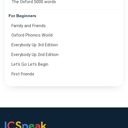
The Oxford 5000 words
For Beginners
Family and Friends
Oxford Phonics World
Everybody Up 3rd Edition
Everybody Up 2nd Edition
Let's Go Let's Begin
First Friends