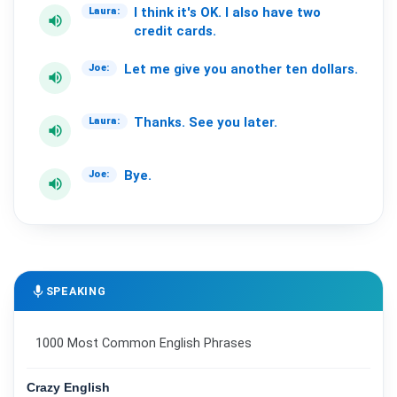
I
think
it's
OK.
I
also
have
two
Laura:
volume_up
credit
cards.
Let
me
give
you
another
ten
dollars.
Joe:
volume_up
Thanks.
See
you
later.
Laura:
volume_up
Bye.
Joe:
volume_up
mic
SPEAKING
1000 Most Common English Phrases
Crazy English