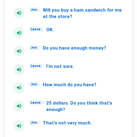
Will
you
buy
a
ham
sandwich
for
me
Joe:
volume_up
at
the
store?
OK.
Laura:
volume_up
Do
you
have
enough
money?
Joe:
volume_up
I'm
not
sure.
Laura:
volume_up
How
much
do
you
have?
Joe:
volume_up
25
dollars.
Do
you
think
that's
Laura:
volume_up
enough?
That's
not
very
much.
Joe:
volume_up