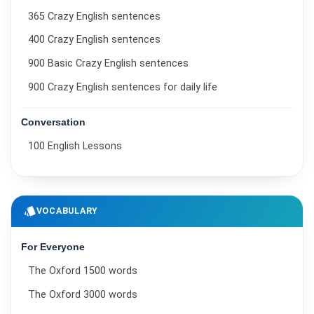
365 Crazy English sentences
400 Crazy English sentences
900 Basic Crazy English sentences
900 Crazy English sentences for daily life
Conversation
100 English Lessons
style
VOCABULARY
For Everyone
The Oxford 1500 words
The Oxford 3000 words