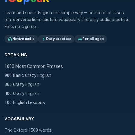
Learn and speak English the simple way — common phrases,
real conversations, picture vocabulary and daily audio practice.
Free, no sign-up.
Native audio
Daily practice
For all ages
headphones
bolt
groups
SPEAKING
1000 Most Common Phrases
900 Basic Crazy English
365 Crazy English
400 Crazy English
100 English Lessons
VOCABULARY
The Oxford 1500 words