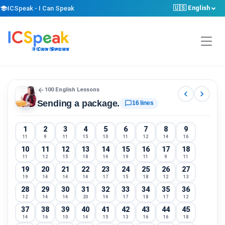
🇺🇸 English
school
ICSpeak - I Can Speak
arrow_back
100 English Lessons
chevron_left
chevron_right
Sending a package.
chat_bubble_outline
16 lines
1
2
3
4
5
6
7
8
9
11
9
11
15
10
11
12
14
16
10
11
12
13
14
15
16
17
18
11
12
15
18
14
19
11
9
11
19
20
21
22
23
24
25
26
27
19
14
14
14
17
15
18
12
13
28
29
30
31
32
33
34
35
36
12
14
14
20
14
17
18
17
12
37
38
39
40
41
42
43
44
45
14
16
10
14
15
13
16
16
18