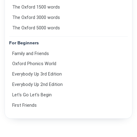
The Oxford 1500 words
The Oxford 3000 words
The Oxford 5000 words
For Beginners
Family and Friends
Oxford Phonics World
Everybody Up 3rd Edition
Everybody Up 2nd Edition
Let's Go Let's Begin
First Friends