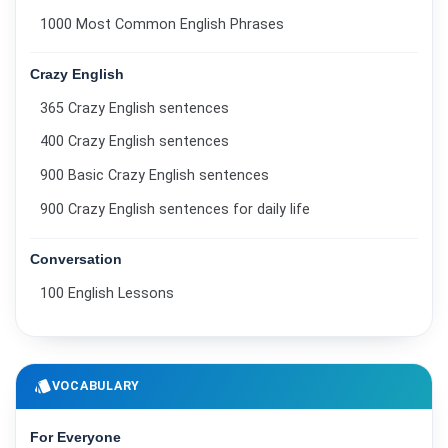
1000 Most Common English Phrases
Crazy English
365 Crazy English sentences
400 Crazy English sentences
900 Basic Crazy English sentences
900 Crazy English sentences for daily life
Conversation
100 English Lessons
style
VOCABULARY
For Everyone