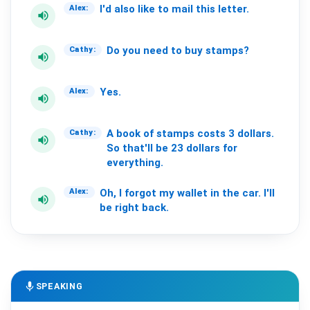
I'd
also
like
to
mail
this
letter.
Alex:
volume_up
Do
you
need
to
buy
stamps?
Cathy:
volume_up
Yes.
Alex:
volume_up
A
book
of
stamps
costs
3
dollars.
Cathy:
volume_up
So
that'll
be
23
dollars
for
everything.
Oh,
I
forgot
my
wallet
in
the
car.
I'll
Alex:
volume_up
be
right
back.
mic
SPEAKING