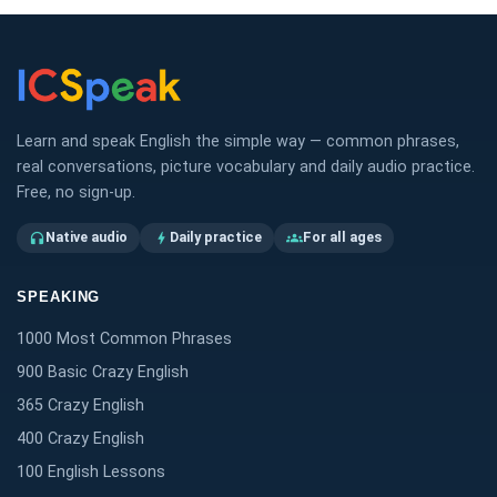
Learn and speak English the simple way — common phrases,
real conversations, picture vocabulary and daily audio practice.
Free, no sign-up.
Native audio
Daily practice
For all ages
headphones
bolt
groups
SPEAKING
1000 Most Common Phrases
900 Basic Crazy English
365 Crazy English
400 Crazy English
100 English Lessons