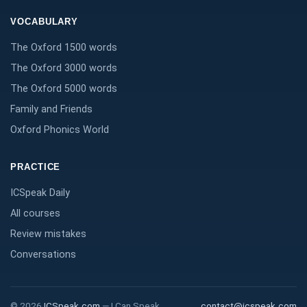
VOCABULARY
The Oxford 1500 words
The Oxford 3000 words
The Oxford 5000 words
Family and Friends
Oxford Phonics World
PRACTICE
ICSpeak Daily
All courses
Review mistakes
Conversations
©
2026
ICSpeak.com
—
I Can Speak
contact@icspeak.com