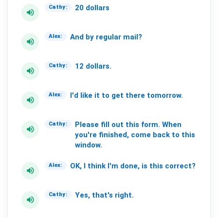
20
dollars
Cathy:
volume_up
And
by
regular
mail?
Alex:
volume_up
12
dollars.
Cathy:
volume_up
I'd
like
it
to
get
there
tomorrow.
Alex:
volume_up
Please
fill
out
this
form.
When
Cathy:
volume_up
you're
finished,
come
back
to
this
window.
OK,
I
think
I'm
done,
is
this
correct?
Alex:
volume_up
Yes,
that's
right.
Cathy:
volume_up