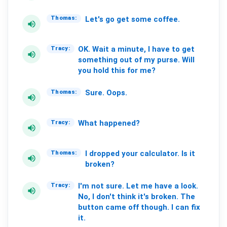
Let's
go
get
some
coffee.
Thomas:
volume_up
OK.
Wait
a
minute,
I
have
to
get
Tracy:
volume_up
something
out
of
my
purse.
Will
you
hold
this
for
me?
Sure.
Oops.
Thomas:
volume_up
What
happened?
Tracy:
volume_up
I
dropped
your
calculator.
Is
it
Thomas:
volume_up
broken?
I'm
not
sure.
Let
me
have
a
look.
Tracy:
volume_up
No,
I
don't
think
it's
broken.
The
button
came
off
though.
I
can
fix
it.