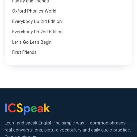
Family and Friends
Oxford Phonics World
Everybody Up 3rd Edition
Everybody Up 2nd Edition
Let's Go Let's Begin
First Friends
Learn and speak English the simple way — common phrases,
real conversations, picture vocabulary and daily audio practice.