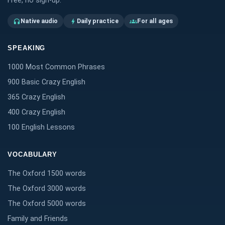
Free, no sign-up.
Native audio
Daily practice
For all ages
headphones
bolt
groups
SPEAKING
1000 Most Common Phrases
900 Basic Crazy English
365 Crazy English
400 Crazy English
100 English Lessons
VOCABULARY
The Oxford 1500 words
The Oxford 3000 words
The Oxford 5000 words
Family and Friends