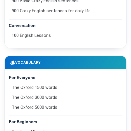
900 Basic Crazy English sentences
900 Crazy English sentences for daily life
Conversation
100 English Lessons
style
VOCABULARY
For Everyone
The Oxford 1500 words
The Oxford 3000 words
The Oxford 5000 words
For Beginners