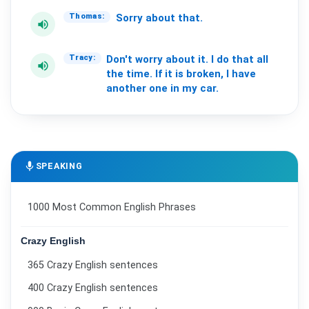
Sorry
about
that.
Thomas:
volume_up
Don't
worry
about
it.
I
do
that
all
Tracy:
volume_up
the
time.
If
it
is
broken,
I
have
another
one
in
my
car.
mic
SPEAKING
1000 Most Common English Phrases
Crazy English
365 Crazy English sentences
400 Crazy English sentences