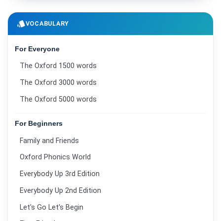
style
VOCABULARY
For Everyone
The Oxford 1500 words
The Oxford 3000 words
The Oxford 5000 words
For Beginners
Family and Friends
Oxford Phonics World
Everybody Up 3rd Edition
Everybody Up 2nd Edition
Let's Go Let's Begin