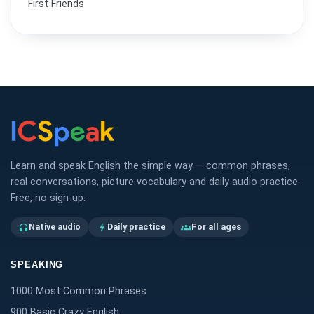
First Friends
Learn and speak English the simple way — common phrases,
real conversations, picture vocabulary and daily audio practice.
Free, no sign-up.
Native audio
Daily practice
For all ages
headphones
bolt
groups
SPEAKING
1000 Most Common Phrases
900 Basic Crazy English