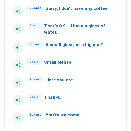
Sorry,
I
don't
have
any
coffee.
Susan:
volume_up
That's
OK.
I'll
have
a
glass
of
David:
volume_up
water.
A
small
glass,
or
a
big
one?
Susan:
volume_up
Small
please.
David:
volume_up
Here
you
are.
Susan:
volume_up
Thanks.
David:
volume_up
You're
welcome.
Susan:
volume_up