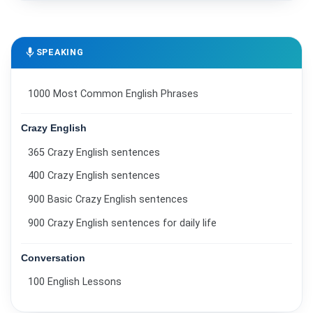
mic
SPEAKING
1000 Most Common English Phrases
Crazy English
365 Crazy English sentences
400 Crazy English sentences
900 Basic Crazy English sentences
900 Crazy English sentences for daily life
Conversation
100 English Lessons