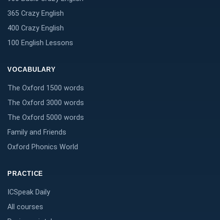
365 Crazy English
400 Crazy English
100 English Lessons
VOCABULARY
The Oxford 1500 words
The Oxford 3000 words
The Oxford 5000 words
Family and Friends
Oxford Phonics World
PRACTICE
ICSpeak Daily
All courses