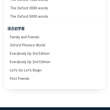
The Oxford 3000 words
The Oxford 5000 words
适合初学者
Family and Friends
Oxford Phonics World
Everybody Up 3rd Edition
Everybody Up 2nd Edition
Let's Go Let's Begin
First Friends