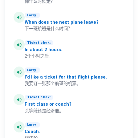
你什么时候走？
Larry:
volume_up
When
does
the
next
plane
leave?
下一班航班是什么时间？
Ticket clerk:
volume_up
In
about
2
hours.
2个小时之后。
Larry:
volume_up
I'd
like
a
ticket
for
that
flight
please.
我要订一张那个航班的机票。
Ticket clerk:
volume_up
First
class
or
coach?
头等舱还是经济舱。
Larry:
volume_up
Coach.