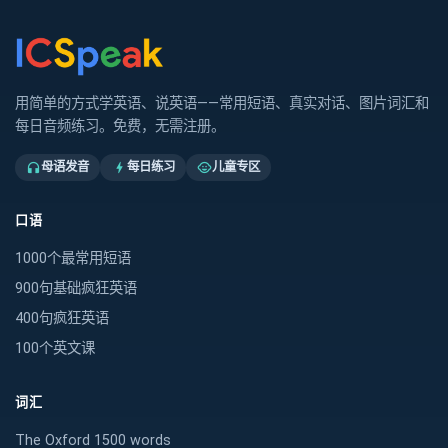
用简单的方式学英语、说英语——常用短语、真实对话、图片词汇和
每日音频练习。免费，无需注册。
母语发音
每日练习
儿童专区
headphones
bolt
child_care
口语
1000个最常用短语
900句基础疯狂英语
400句疯狂英语
100个英文课
词汇
The Oxford 1500 words