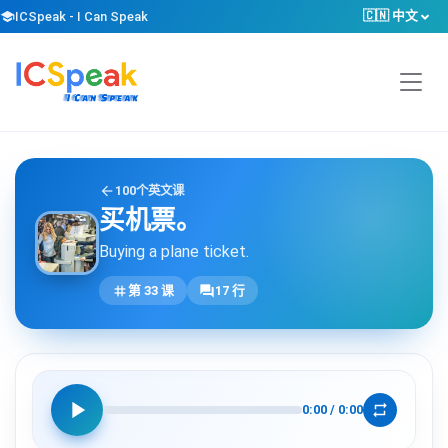
🇨🇳 中文
school
ICSpeak - I Can Speak
arrow_back
100个英文课
买机票。
Buying a plane ticket.
tag
forum
第 33 课
17 行
play_arrow
repeat
0:00
/
0:00