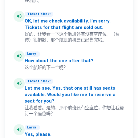
经济舱。
Ticket clerk:
volume_up
OK,
let
me
check
availability.
I'm
sorry.
Tickets
for
that
flight
are
sold
out.
好的，让我看一下这个航班还有没有空座位。（暂
停）很抱歉，那个航班的机票已经售完啦。
Larry:
volume_up
How
about
the
one
after
that?
这个航班的下一个呢？
Ticket clerk:
volume_up
Let
me
see.
Yes,
that
one
still
has
seats
available.
Would
you
like
me
to
reserve
a
seat
for
you?
让我看看。是的，那个航班还有空座位，你想让我帮
订一个座位吗？
Larry:
volume_up
Yes,
please.