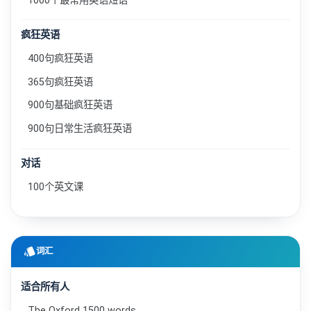
1000个最常用英语短语
疯狂英语
400句疯狂英语
365句疯狂英语
900句基础疯狂英语
900句日常生活疯狂英语
对话
100个英文课
style
词汇
适合所有人
The Oxford 1500 words