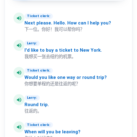
Ticket clerk:
volume_up
Next
please.
Hello.
How
can
I
help
you?
下一位。你好！我可以帮你吗？
Larry:
volume_up
I'd
like
to
buy
a
ticket
to
New
York.
我想买一张去纽约的机票。
Ticket clerk:
volume_up
Would
you
like
one
way
or
round
trip?
你想要单程的还是往返的呢？
Larry:
volume_up
Round
trip.
往返的。
Ticket clerk:
volume_up
When
will
you
be
leaving?