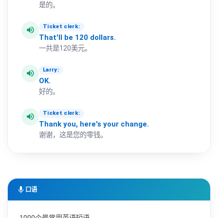
是的。
Ticket clerk:
volume_up
That'll
be
120
dollars.
一共是120美元。
Larry:
volume_up
OK.
好的。
Ticket clerk:
volume_up
Thank
you,
here's
your
change.
谢谢，这是您的零钱。
mic
口语