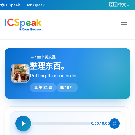
🇨🇳 中文
school
ICSpeak - I Can Speak
arrow_back
100个英文课
整理东西。
Putting things in order.
tag
forum
第 34 课
18 行
play_arrow
repeat
0:00
/
0:00