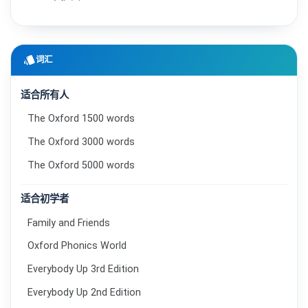
style
词汇
适合所有人
The Oxford 1500 words
The Oxford 3000 words
The Oxford 5000 words
适合初学者
Family and Friends
Oxford Phonics World
Everybody Up 3rd Edition
Everybody Up 2nd Edition