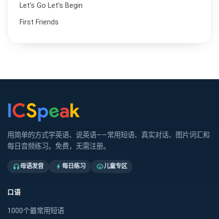
Let's Go Let's Begin
First Friends
用简单的方式学英语、说英语——常用短语、真实对话、图片词汇和
每日音频练习。免费，无需注册。
母语发音
每日练习
儿童专区
headphones
bolt
child_care
口语
1000个最常用短语