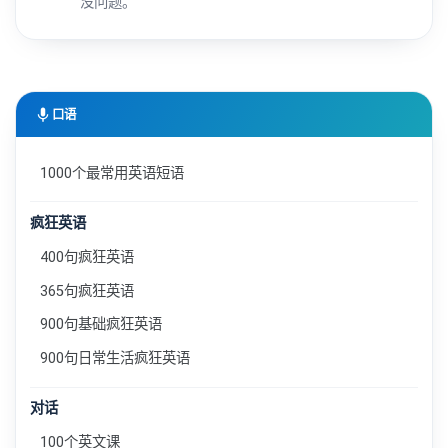
没问题。
mic
口语
1000个最常用英语短语
疯狂英语
400句疯狂英语
365句疯狂英语
900句基础疯狂英语
900句日常生活疯狂英语
对话
100个英文课