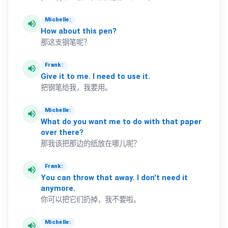
Michelle:
volume_up
How
about
this
pen?
那这支钢笔呢？
Frank:
volume_up
Give
it
to
me.
I
need
to
use
it.
把钢笔给我，我要用。
Michelle:
volume_up
What
do
you
want
me
to
do
with
that
paper
over
there?
那我该把那边的纸放在哪儿呢？
Frank:
volume_up
You
can
throw
that
away.
I
don't
need
it
anymore.
你可以把它们扔掉，我不要啦。
Michelle:
volume_up