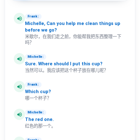
Frank:
volume_up
Michelle,
Can
you
help
me
clean
things
up
before
we
go?
米歇尔，在我们走之前，你能帮我把东西整理一下
吗？
Michelle:
volume_up
Sure.
Where
should
I
put
this
cup?
当然可以。我应该把这个杯子放在哪儿呢？
Frank:
volume_up
Which
cup?
哪一个杯子？
Michelle:
volume_up
The
red
one.
红色的那一个。