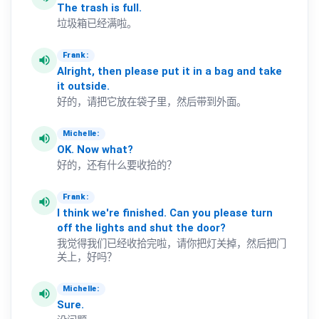
The
trash
is
full.
垃圾箱已经满啦。
Frank:
volume_up
Alright,
then
please
put
it
in
a
bag
and
take
it
outside.
好的，请把它放在袋子里，然后带到外面。
Michelle:
volume_up
OK.
Now
what?
好的，还有什么要收拾的？
Frank:
volume_up
I
think
we're
finished.
Can
you
please
turn
off
the
lights
and
shut
the
door?
我觉得我们已经收拾完啦，请你把灯关掉，然后把门
关上，好吗？
Michelle:
volume_up
Sure.