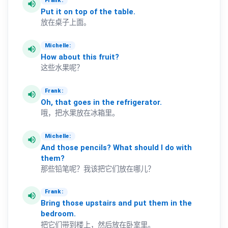
Frank:
volume_up
Put
it
on
top
of
the
table.
放在桌子上面。
Michelle:
volume_up
How
about
this
fruit?
这些水果呢？
Frank:
volume_up
Oh,
that
goes
in
the
refrigerator.
哦，把水果放在冰箱里。
Michelle:
volume_up
And
those
pencils?
What
should
I
do
with
them?
那些铅笔呢？我该把它们放在哪儿？
Frank:
volume_up
Bring
those
upstairs
and
put
them
in
the
bedroom.
把它们带到楼上，然后放在卧室里。