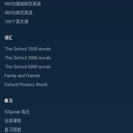
900句基础疯狂英语
400句疯狂英语
100个英文课
词汇
The Oxford 1500 words
The Oxford 3000 words
The Oxford 5000 words
Family and Friends
Oxford Phonics World
练习
ICSpeak 每日
全部课程
复习错题