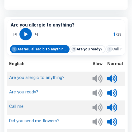
Are you allergic to anything?
play_arrow
skip_previous
skip_next
1
/
28
Are you allergic to anything?
Are you ready?
Call me.
1
2
3
English
Slow
Normal
Are
you
allergic
to
anything?
Are
you
ready?
Call
me.
Did
you
send
me
flowers?