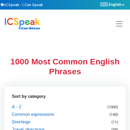
🇺🇸 English
school
ICSpeak - I Can Speak
1000 Most Common English
Phrases
Sort by category
A - Z
(1000)
Common expressions
(
140
)
Greetings
(
11
)
Travel, directions
(
58
)