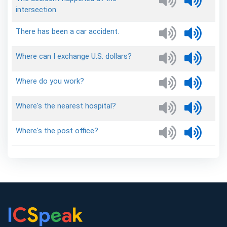
intersection.
There
has
been
a
car
accident.
Where
can
I
exchange
U.S.
dollars?
Where
do
you
work?
Where's
the
nearest
hospital?
Where's
the
post
office?