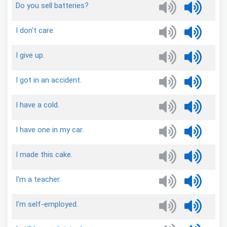
Do
you
sell
batteries?
I
don't
care.
I
give
up.
I
got
in
an
accident.
I
have
a
cold.
I
have
one
in
my
car.
I
made
this
cake.
I'm
a
teacher.
I'm
self-employed.