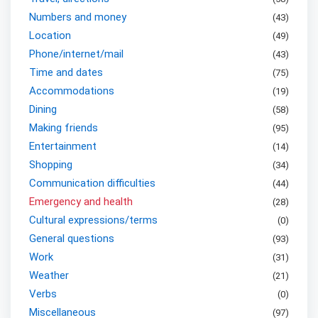
Numbers and money
(
43
)
Location
(
49
)
Phone/internet/mail
(
43
)
Time and dates
(
75
)
Accommodations
(
19
)
Dining
(
58
)
Making friends
(
95
)
Entertainment
(
14
)
Shopping
(
34
)
Communication difficulties
(
44
)
Emergency and health
(
28
)
Cultural expressions/terms
(
0
)
General questions
(
93
)
Work
(
31
)
Weather
(
21
)
Verbs
(
0
)
Miscellaneous
(
97
)