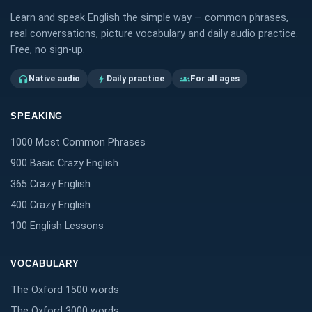
Learn and speak English the simple way — common phrases,
real conversations, picture vocabulary and daily audio practice.
Free, no sign-up.
Native audio
Daily practice
For all ages
headphones
bolt
groups
SPEAKING
1000 Most Common Phrases
900 Basic Crazy English
365 Crazy English
400 Crazy English
100 English Lessons
VOCABULARY
The Oxford 1500 words
The Oxford 3000 words