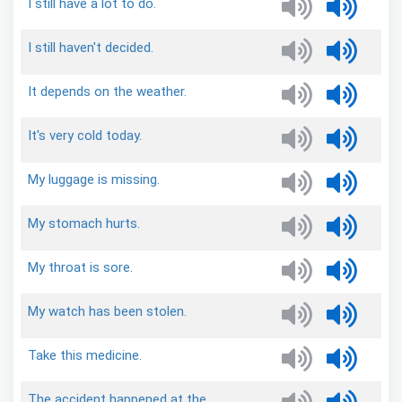
I
still
have
a
lot
to
do.
I
still
haven't
decided.
It
depends
on
the
weather.
It's
very
cold
today.
My
luggage
is
missing.
My
stomach
hurts.
My
throat
is
sore.
My
watch
has
been
stolen.
Take
this
medicine.
The
accident
happened
at
the