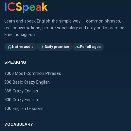
Learn and speak English the simple way — common phrases,
real conversations, picture vocabulary and daily audio practice.
Free, no sign-up.
Native audio
Daily practice
For all ages
headphones
bolt
groups
SPEAKING
1000 Most Common Phrases
900 Basic Crazy English
365 Crazy English
400 Crazy English
100 English Lessons
VOCABULARY