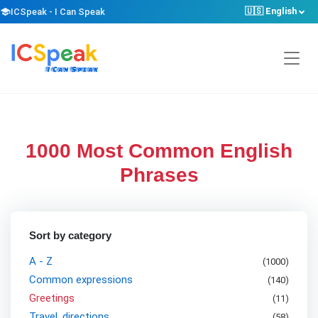
🇺🇸 English
school
ICSpeak - I Can Speak
1000 Most Common English
Phrases
Sort by category
A - Z
(1000)
Common expressions
(
140
)
Greetings
(
11
)
Travel, directions
(
58
)