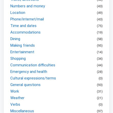
Numbers and money
(
43
)
Location
(
49
)
Phone/internet/mail
(
43
)
Time and dates
(
75
)
Accommodations
(
19
)
Dining
(
58
)
Making friends
(
95
)
Entertainment
(
14
)
Shopping
(
34
)
Communication difficulties
(
44
)
Emergency and health
(
28
)
Cultural expressions/terms
(
0
)
General questions
(
93
)
Work
(
31
)
Weather
(
21
)
Verbs
(
0
)
Miscellaneous
(
97
)