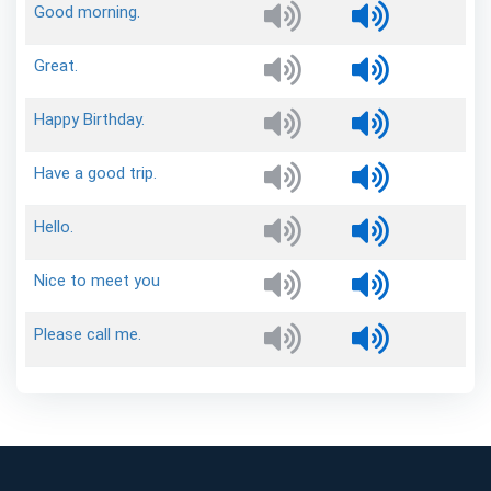
Good
morning.
Great.
Happy
Birthday.
Have
a
good
trip.
Hello.
Nice
to
meet
you
Please
call
me.