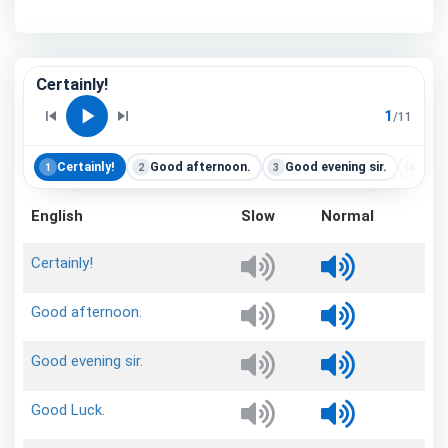
Certainly!
play_arrow
skip_previous
skip_next
1
/
11
Certainly!
Good afternoon.
Good evening sir.
Goo
1
2
3
4
English
Slow
Normal
Certainly!
Good
afternoon.
Good
evening
sir.
Good
Luck.