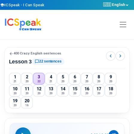
🇺🇸 English
school
ICSpeak - I Can Speak
arrow_back
400 Crazy English sentences
chevron_left
chevron_right
Lesson 3
chat_bubble_outline
22 sentences
1
2
3
4
5
6
7
8
9
21
20
22
21
20
20
20
20
20
10
11
12
13
14
15
16
17
18
20
20
20
20
20
20
20
20
20
19
20
20
16