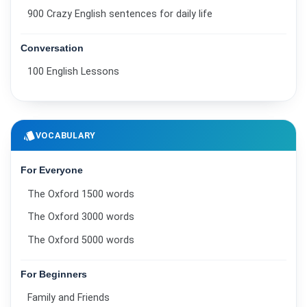
900 Crazy English sentences for daily life
Conversation
100 English Lessons
style
VOCABULARY
For Everyone
The Oxford 1500 words
The Oxford 3000 words
The Oxford 5000 words
For Beginners
Family and Friends