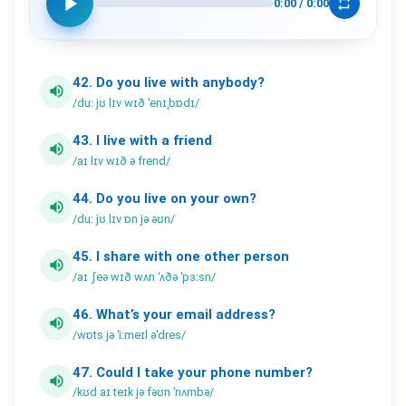
play_arrow
repeat
0:00
/
0:00
42.
Do
you
live
with
anybody?
volume_up
/duː jʊ lɪv wɪð ˈenɪˌbɒdɪ/
43.
I
live
with
a
friend
volume_up
/aɪ lɪv wɪð ə frend/
44.
Do
you
live
on
your
own?
volume_up
/duː jʊ lɪv ɒn jə əʊn/
45.
I
share
with
one
other
person
volume_up
/aɪ ʃeə wɪð wʌn ˈʌðə ˈpɜːsn/
46.
What’s
your
email
address?
volume_up
/wɒts jə ˈiːmeɪl əˈdres/
47.
Could
I
take
your
phone
number?
volume_up
/kʊd aɪ teɪk jə fəʊn ˈnʌmbə/