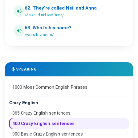
62.
They’re
called
Neil
and
Anna
volume_up
/ðə kɔːld niːl ənd ˈænə/
63.
What’s
his
name?
volume_up
/wɒts hɪz neɪm/
mic
SPEAKING
1000 Most Common English Phrases
Crazy English
365 Crazy English sentences
400 Crazy English sentences
900 Basic Crazy English sentences