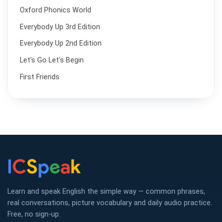
Oxford Phonics World
Everybody Up 3rd Edition
Everybody Up 2nd Edition
Let's Go Let's Begin
First Friends
Learn and speak English the simple way — common phrases,
real conversations, picture vocabulary and daily audio practice.
Free, no sign-up.