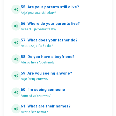
55.
Are
your
parents
still
alive?
volume_up
/ə jə ˈpeərənts stɪl əˈlaɪv/
56.
Where
do
your
parents
live?
volume_up
/weə duː jə ˈpeərənts lɪv/
57.
What
does
your
father
do?
volume_up
/wɒt dʌz jə ˈfɑːðə duː/
58.
Do
you
have
a
boyfriend?
volume_up
/duː jʊ həv ə ˈbɔɪfrend/
59.
Are
you
seeing
anyone?
volume_up
/ə jʊ ˈsiːɪŋ ˈenɪwʌn/
60.
I’m
seeing
someone
volume_up
/aɪm ˈsiːɪŋ ˈsʌmwʌn/
61.
What
are
their
names?
volume_up
/wɒt ə ðeə neɪmz/