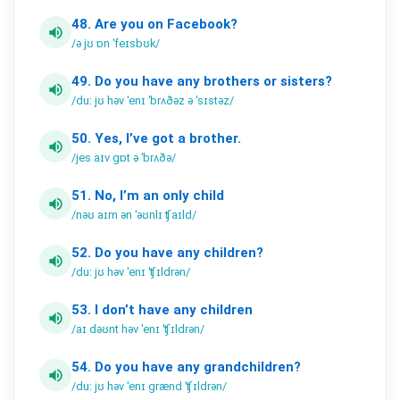
48.
Are
you
on
Facebook?
volume_up
/ə jʊ ɒn ˈfeɪsbʊk/
49.
Do
you
have
any
brothers
or
sisters?
volume_up
/duː jʊ həv ˈenɪ ˈbrʌðəz ə ˈsɪstəz/
50.
Yes,
I’ve
got
a
brother.
volume_up
/jes aɪv gɒt ə ˈbrʌðə/
51.
No,
I’m
an
only
child
volume_up
/nəʊ aɪm ən ˈəʊnlɪ ʧaɪld/
52.
Do
you
have
any
children?
volume_up
/duː jʊ həv ˈenɪ ˈʧɪldrən/
53.
I
don’t
have
any
children
volume_up
/aɪ dəʊnt həv ˈenɪ ˈʧɪldrən/
54.
Do
you
have
any
grandchildren?
volume_up
/duː jʊ həv ˈenɪ grænd ˈʧɪldrən/