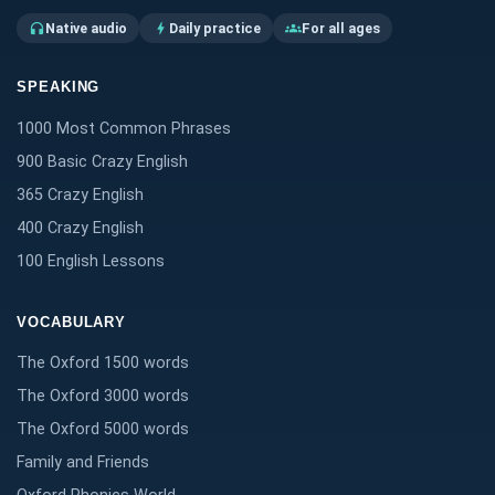
Native audio
Daily practice
For all ages
headphones
bolt
groups
SPEAKING
1000 Most Common Phrases
900 Basic Crazy English
365 Crazy English
400 Crazy English
100 English Lessons
VOCABULARY
The Oxford 1500 words
The Oxford 3000 words
The Oxford 5000 words
Family and Friends